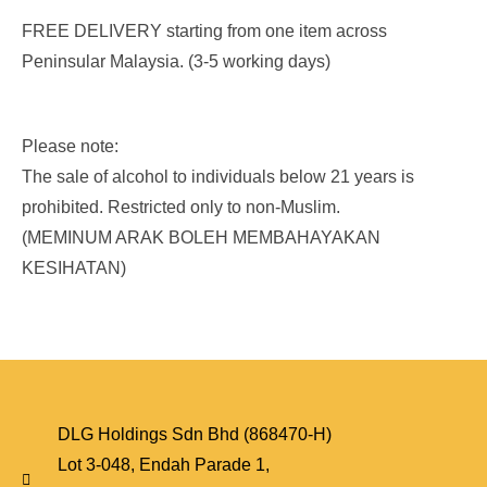
FREE DELIVERY starting from one item across
Peninsular Malaysia. (3-5 working days)
Please note:
The sale of alcohol to individuals below 21 years is
prohibited. Restricted only to non-Muslim.
(MEMINUM ARAK BOLEH MEMBAHAYAKAN
KESIHATAN)
DLG Holdings Sdn Bhd (868470-H)
Lot 3-048, Endah Parade 1,