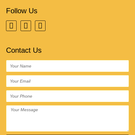
Follow Us
Contact Us