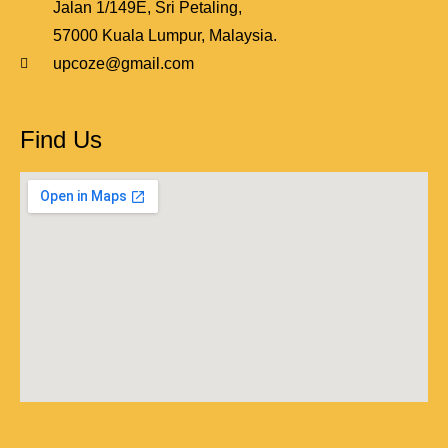
Jalan 1/149E, Sri Petaling,
57000 Kuala Lumpur, Malaysia.
upcoze@gmail.com
Find Us