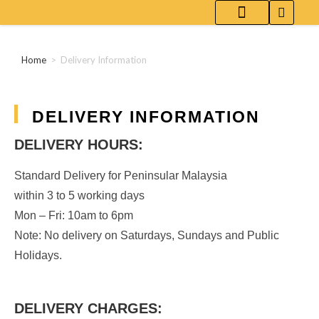
WHITE COFFEE-FLAVORED RED WINE
ABOUT [ UPCOZE ]
DL.(AI) | PARENT
Home
>
Delivery Information
DELIVERY INFORMATION
DELIVERY HOURS:
Standard Delivery for Peninsular Malaysia
within 3 to 5 working days
Mon – Fri: 10am to 6pm
Note: No delivery on Saturdays, Sundays and Public
Holidays.
DELIVERY CHARGES: