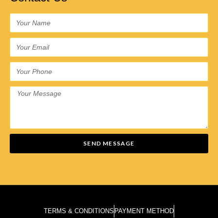
SEND MESSAGE
TERMS & CONDITIONS
PAYMENT METHOD