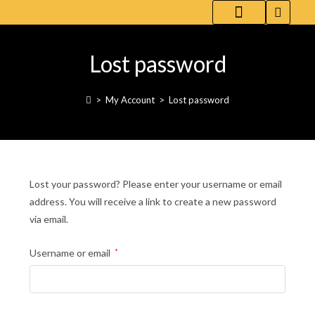
WHITE COFFEE-FLAVORED RED WINE
ABOUT [ UPCOZE ]
DL.(AI) | PARENT
Lost password
>
My Account
>
Lost password
Lost your password? Please enter your username or email
address. You will receive a link to create a new password
via email.
Username or email
*