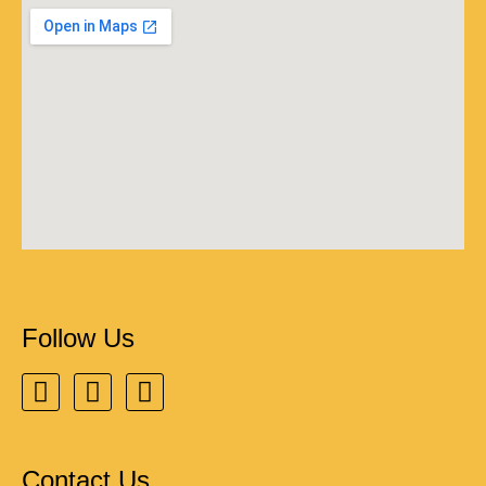
Follow Us
Contact Us