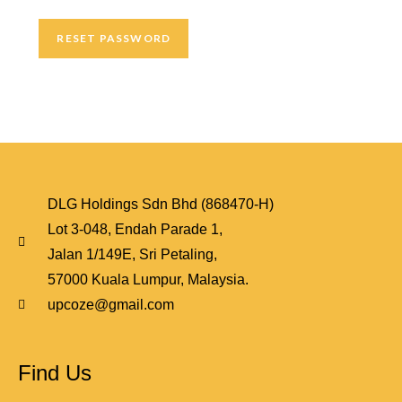
RESET PASSWORD
DLG Holdings Sdn Bhd (868470-H)
Lot 3-048, Endah Parade 1,
Jalan 1/149E, Sri Petaling,
57000 Kuala Lumpur, Malaysia.
upcoze@gmail.com
Find Us